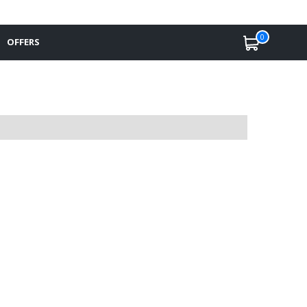
0
OFFERS