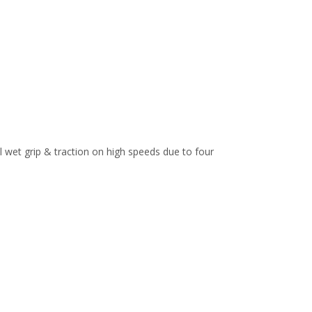
l wet grip & traction on high speeds due to four