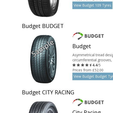
View Budget 109 Tyres
Budget BUDGET
Budget
Asymmetrical tread desig
circumferential grooves, r
4.4
/5
Prices from £52.00
View Budget Budget Ty
Budget CITY RACING
City Racing