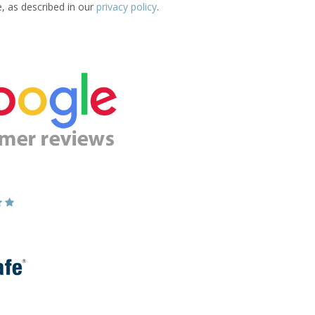
e, as described in our
privacy policy
.