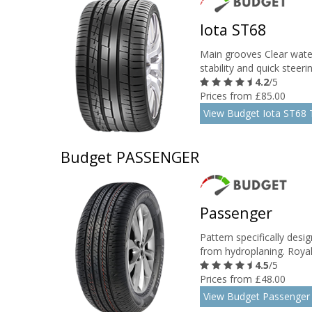
Iota ST68
Main grooves Clear water
stability and quick steer
4.2
/5
Prices from £85.00
View Budget Iota ST68 
Budget PASSENGER
Passenger
Pattern specifically desi
from hydroplaning. Royal 
4.5
/5
Prices from £48.00
View Budget Passenger