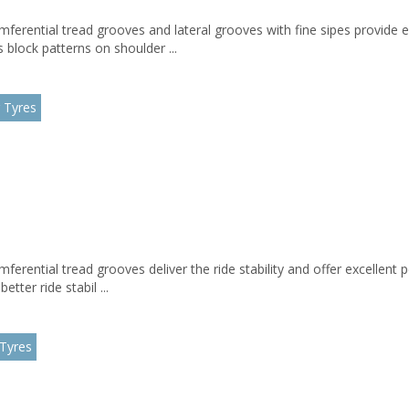
mferential tread grooves and lateral grooves with fine sipes provide 
block patterns on shoulder ...
 Tyres
umferential tread grooves deliver the ride stability and offer excelle
etter ride stabil ...
 Tyres