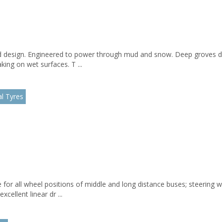
d design. Engineered to power through mud and snow. Deep groves di
ing on wet surfaces. T ...
l Tyres
 for all wheel positions of middle and long distance buses; steering 
cellent linear dr ...