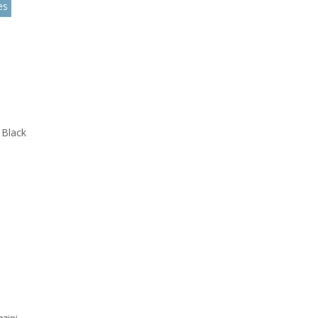
es
 Black