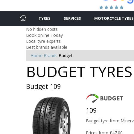
TYRES
SERVICES
MOTORCYCLE TYRES
No hidden costs
Book online Today
Local tyre experts
Best brands available
Home
Brands
Budget
BUDGET TYRES 
Budget 109
109
Budget tyre from Minerv
Prices from £47.00