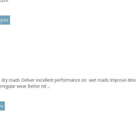
zini.
yres
d dry roads Deliver excellent performance on wet roads Improve direct
regular wear Better rid ...
es