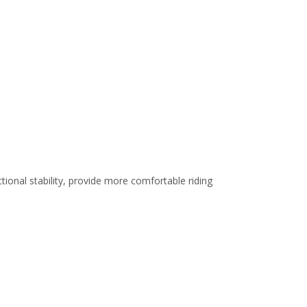
ional stability, provide more comfortable riding