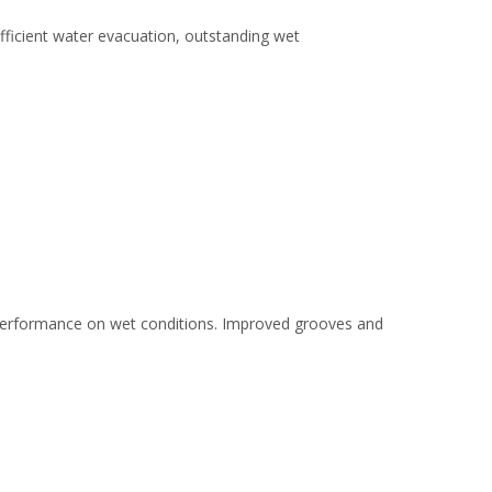
efficient water evacuation, outstanding wet
nt performance on wet conditions. Improved grooves and