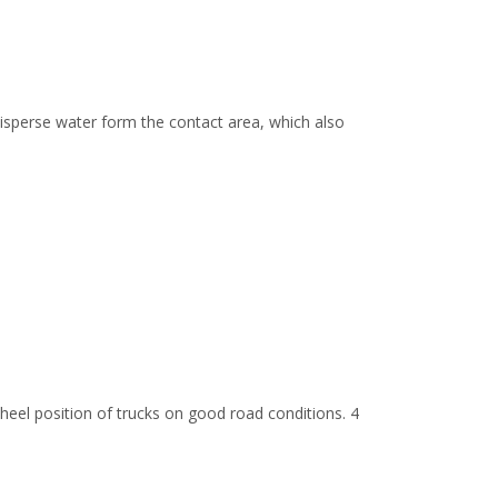
sperse water form the contact area, which also
wheel position of trucks on good road conditions. 4