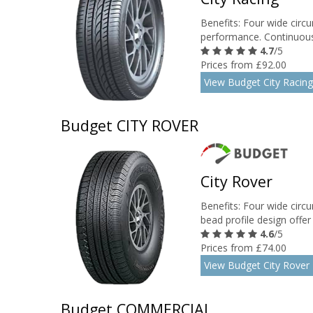
Benefits: Four wide circu
performance. Continuous 
4.7
/5
Prices from £92.00
View Budget City Racing
Budget CITY ROVER
City Rover
Benefits: Four wide circ
bead profile design offer b
4.6
/5
Prices from £74.00
View Budget City Rover
Budget COMMERCIAL