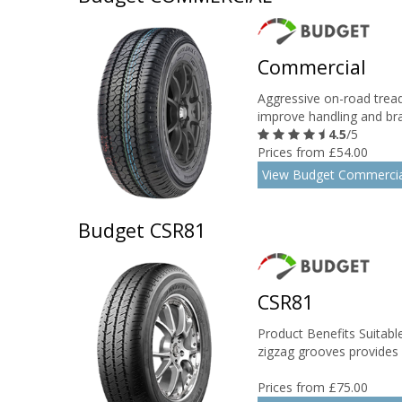
Commercial
Aggressive on-road trea
improve handling and brak
4.5
/5
Prices from £54.00
View Budget Commercia
Budget CSR81
CSR81
Product Benefits Suitable
zigzag grooves provides ex
Prices from £75.00