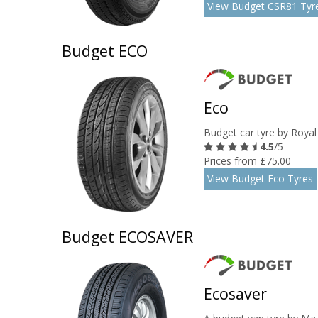
View Budget CSR81 Tyr
Budget ECO
Eco
Budget car tyre by Royal
4.5
/5
Prices from £75.00
View Budget Eco Tyres
Budget ECOSAVER
Ecosaver