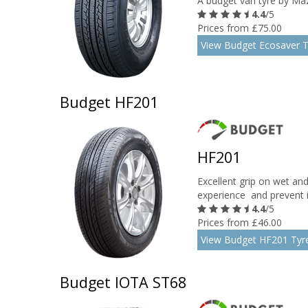
A budget van tyre by Maz
4.4
/5
Prices from £75.00
View Budget Ecosaver T
Budget HF201
HF201
Excellent grip on wet an
experience and prevent ir
4.4
/5
Prices from £46.00
View Budget HF201 Tyr
Budget IOTA ST68