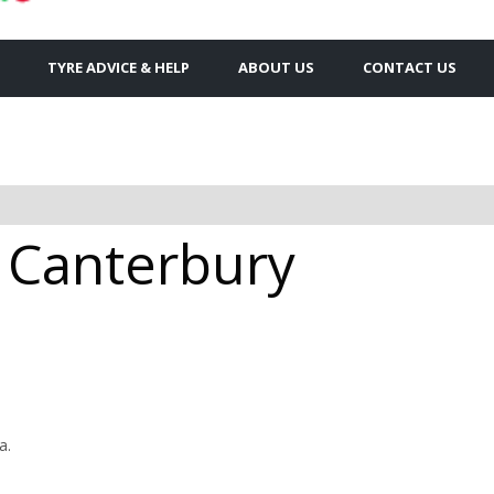
TYRE ADVICE & HELP
ABOUT US
CONTACT US
Canterbury
a.