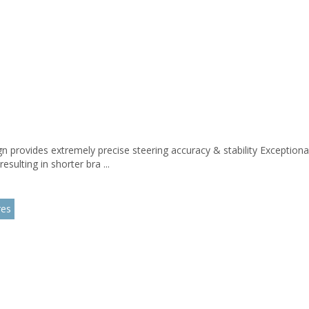
n provides extremely precise steering accuracy & stability Exceptiona
esulting in shorter bra ...
res