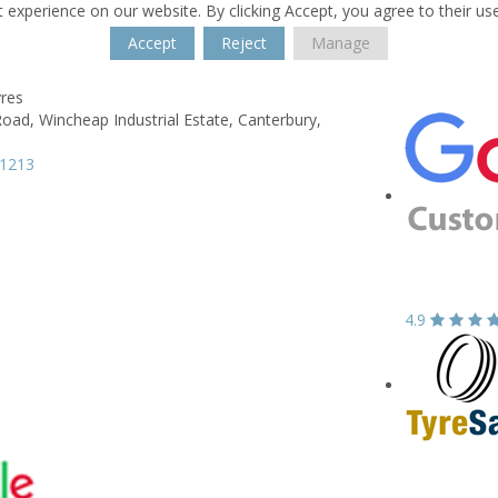
 experience on our website. By clicking Accept, you agree to their us
Accept
Reject
Manage
yres
Road,
Wincheap Industrial Estate,
Canterbury,
61213
4.9