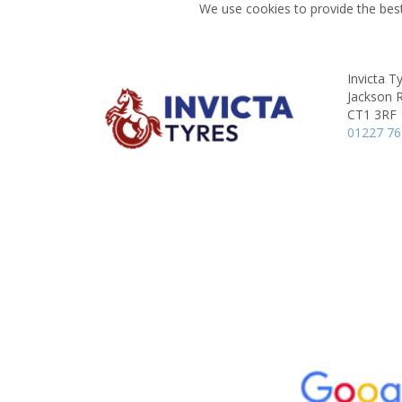
We use cookies to provide the best
Invicta T
Jackson 
CT1 3RF
01227 7