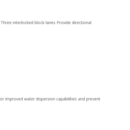
hree interlocked block lanes Provide directional
for improved water dispersion capabilities and prevent