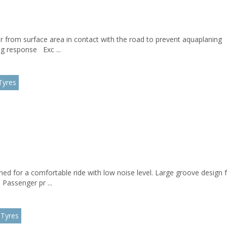
 from surface area in contact with the road to prevent aquaplaning T
ing response Exc ...
Tyres
gned for a comfortable ride with low noise level. Large groove design 
Passenger pr ...
 Tyres