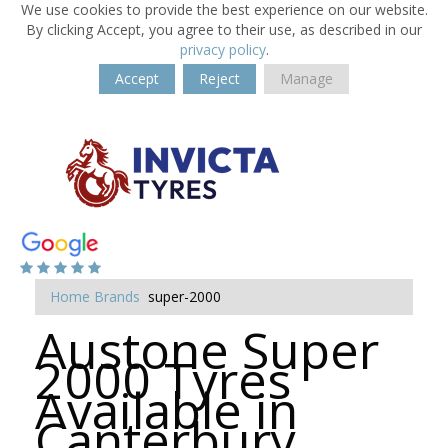
We use cookies to provide the best experience on our website.
By clicking Accept, you agree to their use, as described in our
privacy policy
.
Accept
Reject
Manage
Home
Brands
super-2000
Austone Super
2000 Tyres
Available in
Canterbury