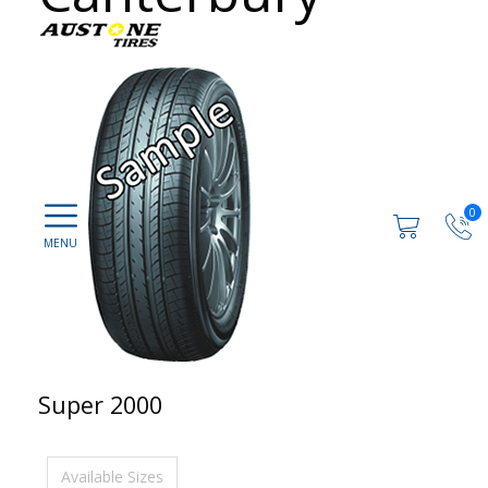
0
Super 2000
Available Sizes