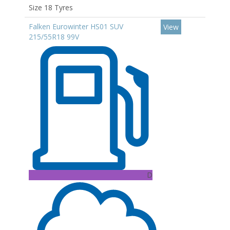
Size 18 Tyres
Falken Eurowinter HS01 SUV
View
215/55R18 99V
D