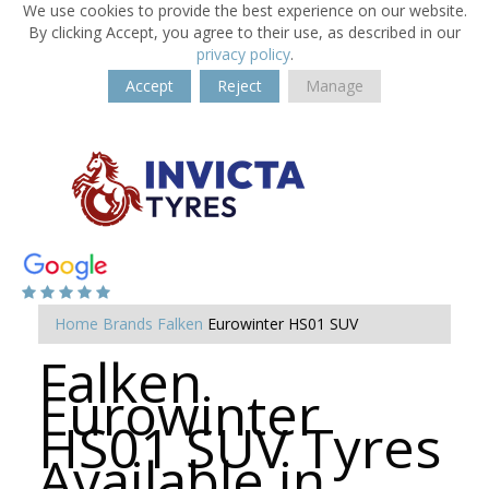
We use cookies to provide the best experience on our website.
By clicking Accept, you agree to their use, as described in our
privacy policy
.
Accept
Reject
Manage
Home
Brands
Falken
Eurowinter HS01 SUV
Falken
Eurowinter
HS01 SUV Tyres
Available in