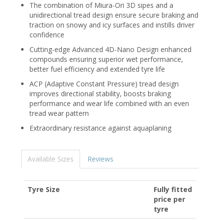
The combination of Miura-Ori 3D sipes and a
unidirectional tread design ensure secure braking and
traction on snowy and icy surfaces and instills driver
confidence
Cutting-edge Advanced 4D-Nano Design enhanced
compounds ensuring superior wet performance,
better fuel efficiency and extended tyre life
ACP (Adaptive Constant Pressure) tread design
improves directional stability, boosts braking
performance and wear life combined with an even
tread wear pattern
Extraordinary resistance against aquaplaning
Available Sizes
Reviews
Tyre Size
Fully fitted
price per
tyre