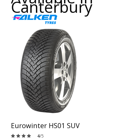
Canterbury
Eurowinter HS01 SUV
4
/5