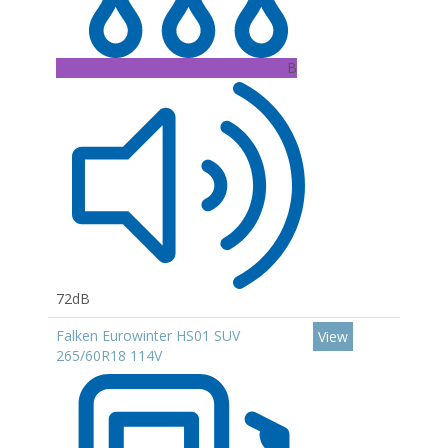
B
72dB
Falken Eurowinter HS01 SUV
View
265/60R18 114V