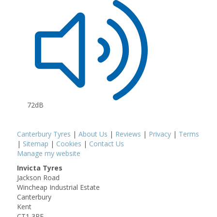
72dB
Canterbury Tyres
|
About Us
|
Reviews
|
Privacy
|
Terms
|
Sitemap
|
Cookies
|
Contact Us
Manage my website
Invicta Tyres
Jackson Road
Wincheap Industrial Estate
Canterbury
Kent
CT1 3RF