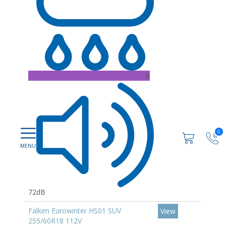
B
0
72dB
Falken Eurowinter HS01 SUV
View
255/60R18 112V