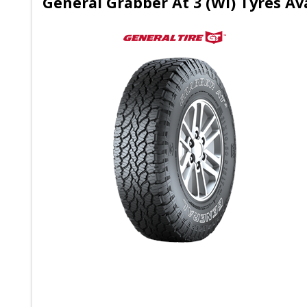
General Grabber At 3 (Wl) Tyres Av