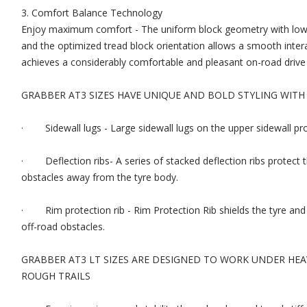
3. Comfort Balance Technology
Enjoy maximum comfort - The uniform block geometry with low sti
and the optimized tread block orientation allows a smooth intera
achieves a considerably comfortable and pleasant on-road drive in 
GRABBER AT3 SIZES HAVE UNIQUE AND BOLD STYLING WITH
· Sidewall lugs - Large sidewall lugs on the upper sidewall pro
· Deflection ribs- A series of stacked deflection ribs protect t
obstacles away from the tyre body.
· Rim protection rib - Rim Protection Rib shields the tyre a
off-road obstacles.
GRABBER AT3 LT SIZES ARE DESIGNED TO WORK UNDER HE
ROUGH TRAILS