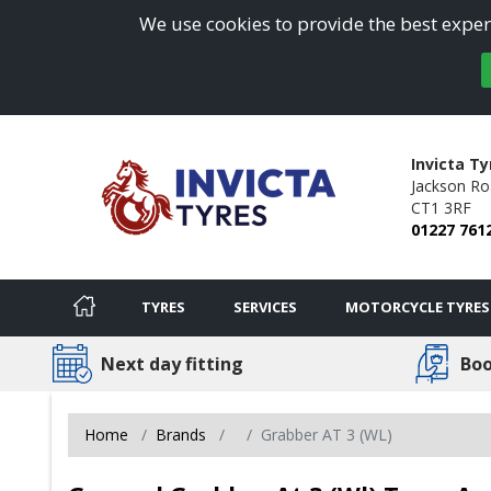
We use cookies to provide the best experi
Invicta Ty
Jackson Ro
CT1 3RF
01227 761
TYRES
SERVICES
MOTORCYCLE TYRES
Next day fitting
Boo
Home
Brands
Grabber AT 3 (WL)