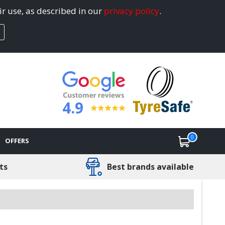
ir use, as described in our
privacy policy
.
4.9
0
OFFERS
ts
Best brands available