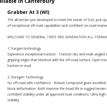
ailable in Canterbury
Grabber At 3 (Wl)
The all-terrain tyre developed to meet the needs of SUV, pick-u
of exceptional off-road capabilities and confident on-road manne
WELCOME TO GENERAL TIRE’S 3RD GENERATION ALL-TERRAI
1.Tracgen technology
Experience exceptional traction - Traction ribs and multi-angled
gripping edges that interlock with the off-road surface. Open tre
traction in mud.
2. Duragen Technology
Go off-road with confidence - Robust compound gives excellent c
block deformation. Both improve the tread life in rugged terrain 
confident stability under all approved load conditions. Ultra high
stability.