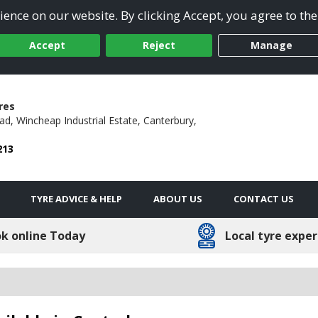
ence on our website. By clicking Accept, you agree to the
Accept
Reject
Manage
res
ad,
Wincheap Industrial Estate,
Canterbury,
213
TYRE ADVICE & HELP
ABOUT US
CONTACT US
k online Today
Local tyre exper