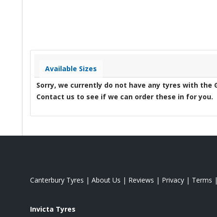
Available Sizes
Sorry, we currently do not have any tyres with the
Contact us to see if we can order these in for you.
Canterbury Tyres
|
About Us
|
Reviews
|
Privacy
|
Terms
Invicta Tyres