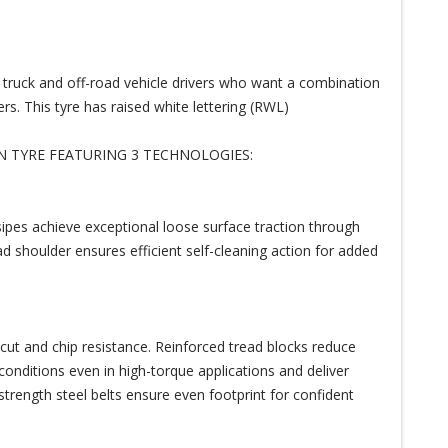
p truck and off-road vehicle drivers who want a combination
rs. This tyre has raised white lettering (RWL)
N TYRE FEATURING 3 TECHNOLOGIES:
 sipes achieve exceptional loose surface traction through
ad shoulder ensures efficient self-cleaning action for added
ut and chip resistance. Reinforced tread blocks reduce
conditions even in high-torque applications and deliver
-strength steel belts ensure even footprint for confident