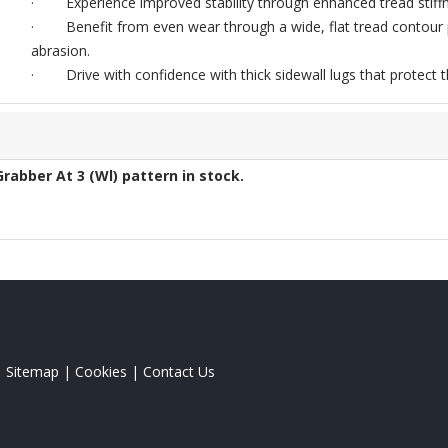
· Experience improved stability through enhanced tread stiffne
· Benefit from even wear through a wide, flat tread contour p
abrasion.
· Drive with confidence with thick sidewall lugs that protect th
Grabber At 3 (Wl)
pattern in stock.
|
Sitemap
|
Cookies
|
Contact Us