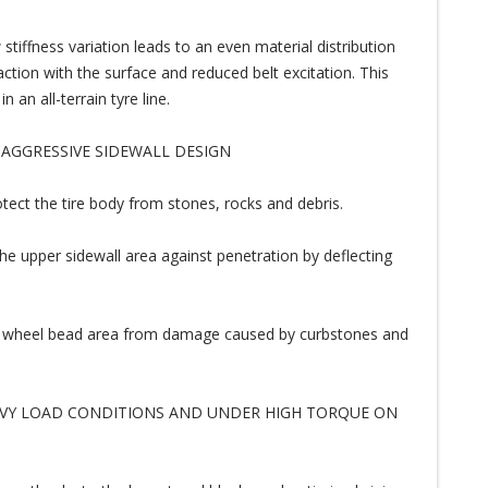
ffness variation leads to an even material distribution
ction with the surface and reduced belt excitation. This
an all-terrain tyre line.
 AGGRESSIVE SIDEWALL DESIGN
tect the tire body from stones, rocks and debris.
he upper sidewall area against penetration by deflecting
nd wheel bead area from damage caused by curbstones and
AVY LOAD CONDITIONS AND UNDER HIGH TORQUE ON