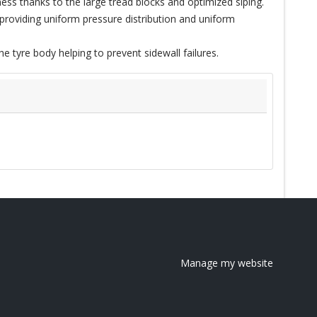
ss thanks to the large tread blocks and optimized siping.
roviding uniform pressure distribution and uniform
e tyre body helping to prevent sidewall failures.
Manage my website