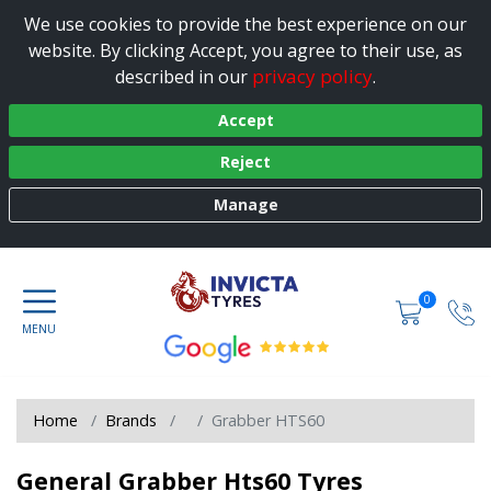
We use cookies to provide the best experience on our
website. By clicking Accept, you agree to their use, as
privacy policy
described in our
.
Accept
Reject
Manage
0
Home
Brands
Grabber HTS60
General Grabber Hts60 Tyres