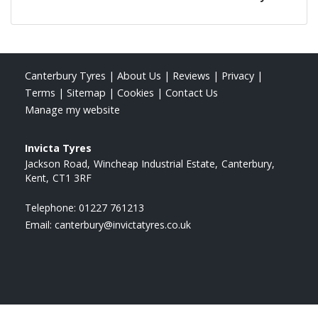
Canterbury Tyres
|
About Us
|
Reviews
|
Privacy
|
Terms
|
Sitemap
|
Cookies
|
Contact Us
Manage my website
Invicta Tyres
Jackson Road
Wincheap Industrial Estate
Canterbury
Kent
CT1 3RF
Telephone:
01227 761213
Email:
canterbury@invictatyres.co.uk