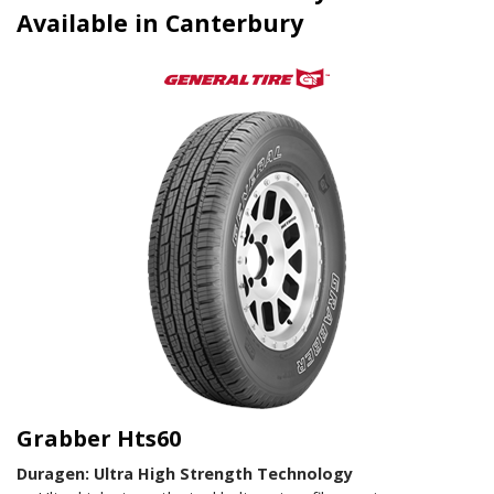
Available in Canterbury
Grabber Hts60
Duragen: Ultra High Strength Technology