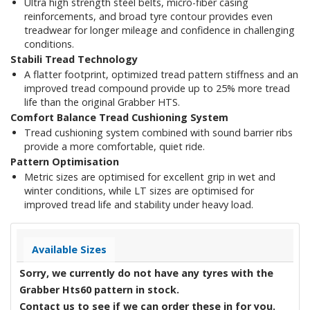
Ultra high strength steel belts, micro-fiber casing
reinforcements, and broad tyre contour provides even
treadwear for longer mileage and confidence in challenging
conditions.
Stabili Tread Technology
A flatter footprint, optimized tread pattern stiffness and an
improved tread compound provide up to 25% more tread
life than the original Grabber HTS.
Comfort Balance Tread Cushioning System
Tread cushioning system combined with sound barrier ribs
provide a more comfortable, quiet ride.
Pattern Optimisation
Metric sizes are optimised for excellent grip in wet and
winter conditions, while LT sizes are optimised for
improved tread life and stability under heavy load.
Available Sizes
Sorry, we currently do not have any tyres with the
Grabber Hts60
pattern in stock.
Contact us to see if we can order these in for you.