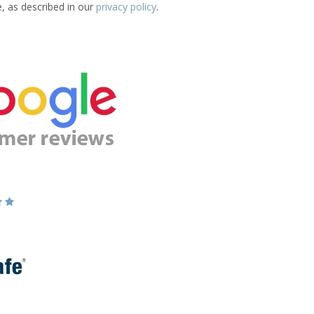
e, as described in our
privacy policy
.