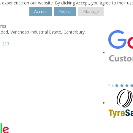
 experience on our website. By clicking Accept, you agree to their us
Accept
Reject
Manage
yres
Road,
Wincheap Industrial Estate,
Canterbury,
61213
4.9