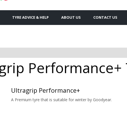
TYRE ADVICE & HELP
ABOUT US
CONTACT US
grip Performance+ T
Ultragrip Performance+
A Premium tyre that is suitable for winter by Goodyear.