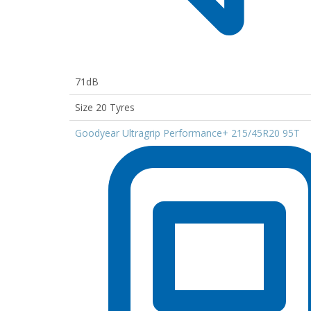
71dB
Size 20 Tyres
Goodyear Ultragrip Performance+ 215/45R20 95T