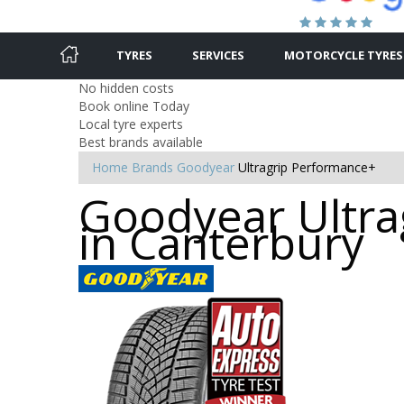
TYRES
SERVICES
MOTORCYCLE TYRES
No hidden costs
Book online Today
Local tyre experts
Best brands available
Home
Brands
Goodyear
Ultragrip Performance+
Goodyear Ultra
in Canterbury