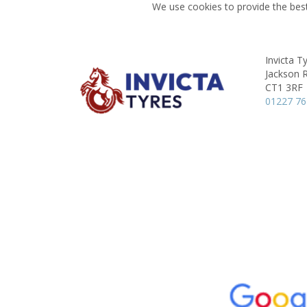
We use cookies to provide the best
Invicta T
Jackson 
CT1 3RF
01227 7