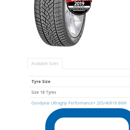
Available Sizes
Tyre Size
Size 18 Tyres
Goodyear Ultragrip Performance+ 205/40R18 86W