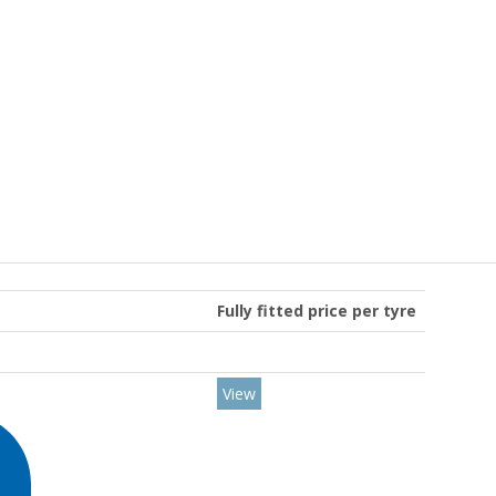
Fully fitted price per tyre
View