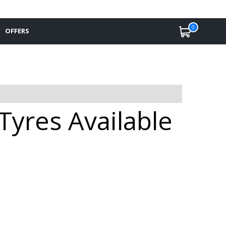
0
OFFERS
yres Available