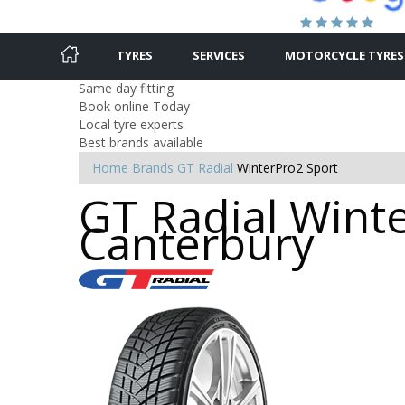
TYRES
SERVICES
MOTORCYCLE TYRES
Same day fitting
Book online Today
Local tyre experts
Best brands available
Home
Brands
GT Radial
WinterPro2 Sport
GT Radial Winte
Canterbury