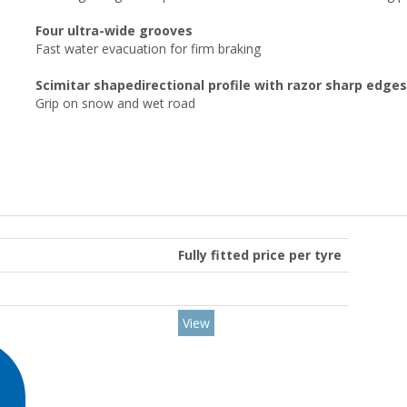
Four ultra-wide grooves
Fast water evacuation for firm braking
Scimitar shapedirectional profile with razor sharp edges
Grip on snow and wet road
Fully fitted price per tyre
View