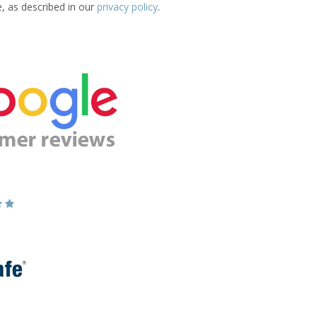
e, as described in our
privacy policy
.