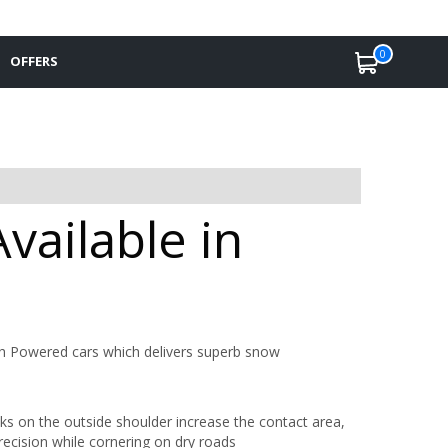
0
OFFERS
vailable in
gh Powered cars which delivers superb snow
cks on the outside shoulder increase the contact area,
recision while cornering on dry roads