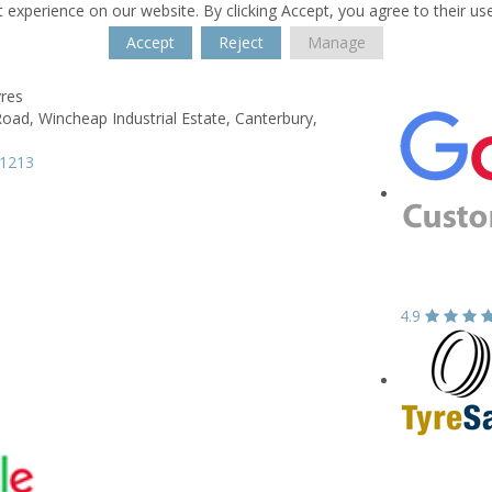
 experience on our website. By clicking Accept, you agree to their us
Accept
Reject
Manage
yres
Road,
Wincheap Industrial Estate,
Canterbury,
61213
4.9