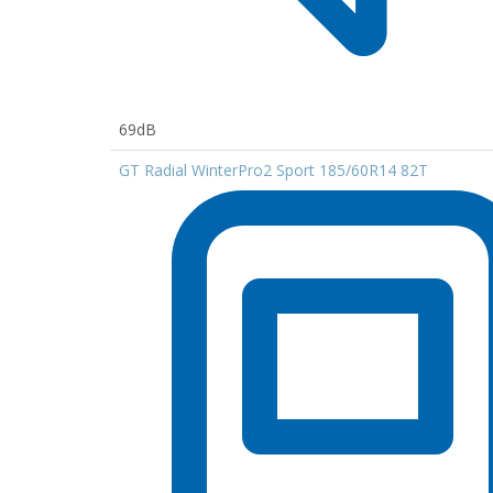
69dB
GT Radial WinterPro2 Sport 185/60R14 82T