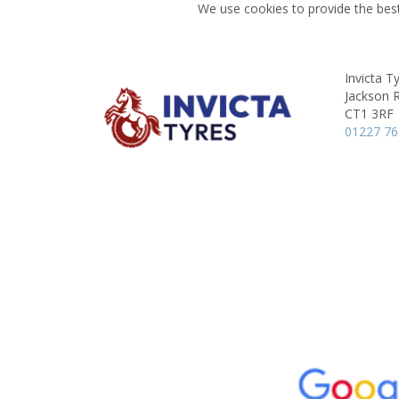
We use cookies to provide the best
Invicta T
Jackson 
CT1 3RF
01227 7