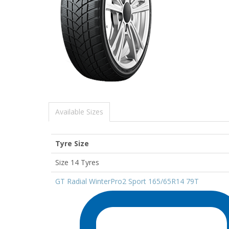
Available Sizes
Tyre Size
Size 14 Tyres
GT Radial WinterPro2 Sport 165/65R14 79T