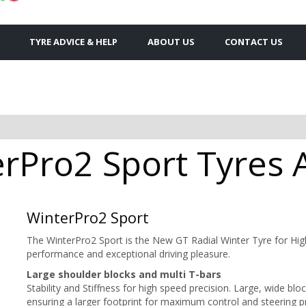
TYRE ADVICE & HELP
ABOUT US
CONTACT US
rPro2 Sport Tyres A
WinterPro2 Sport
The WinterPro2 Sport is the New GT Radial Winter Tyre for Hi
performance and exceptional driving pleasure.
Large shoulder blocks and multi T-bars
Stability and Stiffness
for high speed precision. Large, wide blo
ensuring a larger footprint for maximum control and steering p