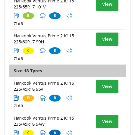
Hankook Ventus Prime 2 K115
View
225/55R17 101V
B
B
71dB
Hankook Ventus Prime 2 K115
View
225/60R17 99H
C
B
71dB
Size 18 Tyres
Hankook Ventus Prime 2 K115
View
225/45R18 95V
D
B
71dB
Hankook Ventus Prime 2 K115
View
235/45R18 94W
C
A