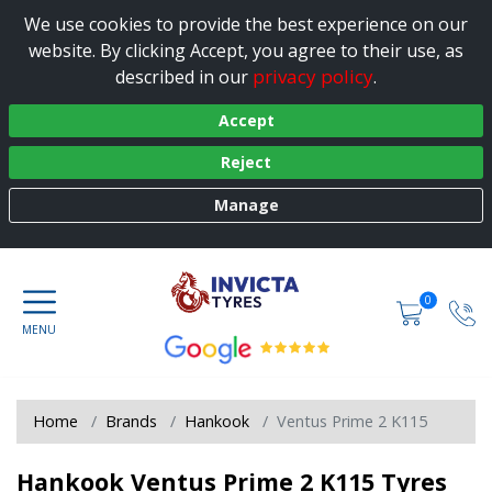
We use cookies to provide the best experience on our
website. By clicking Accept, you agree to their use, as
privacy policy
described in our
.
Accept
Reject
Manage
0
Home
Brands
Hankook
Ventus Prime 2 K115
Hankook Ventus Prime 2 K115 Tyres