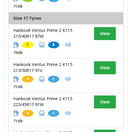
71dB
Size 17 Tyres
Hankook Ventus Prime 2 K115
View
215/40R17 87W
C
B
70dB
Hankook Ventus Prime 2 K115
View
215/50R17 91V
D
C
71dB
Hankook Ventus Prime 2 K115
View
225/45R17 91W
D
C
71dB