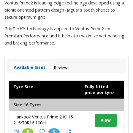
Ventus Prime2 is leading edge technology developed using a
bionic oriented pattern design (Jaguar's tooth shape) to
secure optimum grip.
GripTech™ technology is applied to Ventus Prime2 for
Premium Performance and it helps to maximize wet handling
and braking performance.
Available Sizes
Reviews
Tyre Size
Fully fitted
price per tyre
Size 16 Tyres
Hankook Ventus Prime 2 K115
View
215/70R16 100H
B
C