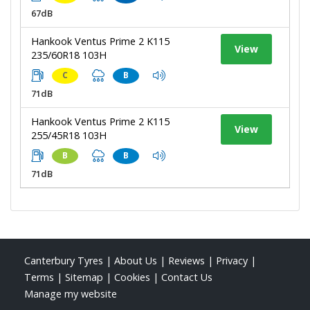
67dB
Hankook Ventus Prime 2 K115
View
235/60R18 103H
C
B
71dB
Hankook Ventus Prime 2 K115
View
255/45R18 103H
B
B
71dB
Canterbury Tyres
|
About Us
|
Reviews
|
Privacy
|
Terms
|
Sitemap
|
Cookies
|
Contact Us
Manage my website