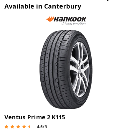
Available in Canterbury
Ventus Prime 2 K115
4.5
/5