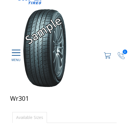
0
Wr301
Available Sizes