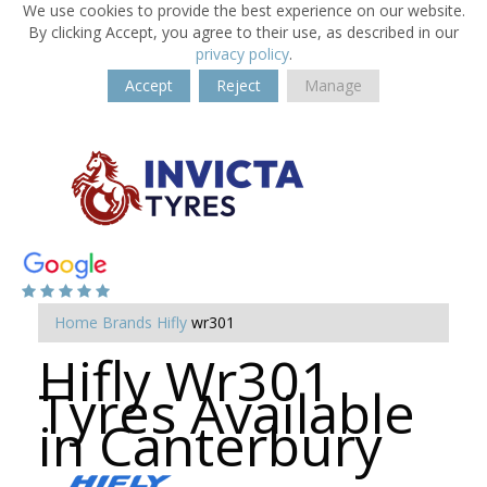
We use cookies to provide the best experience on our website.
By clicking Accept, you agree to their use, as described in our
privacy policy
.
Accept
Reject
Manage
Home
Brands
Hifly
wr301
Hifly Wr301
Tyres Available
in Canterbury