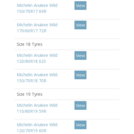
Michelin Anakee Wild
View
150/70R17 69R
Michelin Anakee Wild
View
170/60R17 72R
Size 18 Tyres
Michelin Anakee Wild
View
120/80R18 62S
Michelin Anakee Wild
View
150/70R18 70R
Size 19 Tyres
Michelin Anakee Wild
View
110/80R19 59R
Michelin Anakee Wild
View
120/70R19 60R