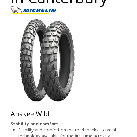
Anakee Wild
Stability and comfort
Stability and comfort on the road thanks to radial
technology available for the first time across a