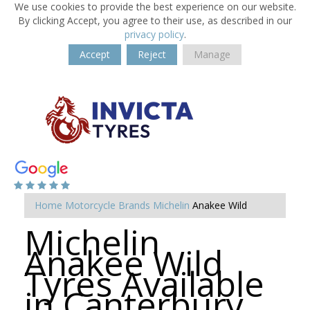
We use cookies to provide the best experience on our website.
By clicking Accept, you agree to their use, as described in our
privacy policy
.
Accept
Reject
Manage
Home
Motorcycle Brands
Michelin
Anakee Wild
Michelin
Anakee Wild
Tyres Available
in Canterbury