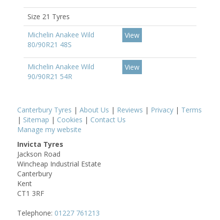
Size 21 Tyres
Michelin Anakee Wild
View
80/90R21 48S
Michelin Anakee Wild
View
90/90R21 54R
Canterbury Tyres
|
About Us
|
Reviews
|
Privacy
|
Terms
|
Sitemap
|
Cookies
|
Contact Us
Manage my website
Invicta Tyres
Jackson Road
Wincheap Industrial Estate
Canterbury
Kent
CT1 3RF
Telephone:
01227 761213