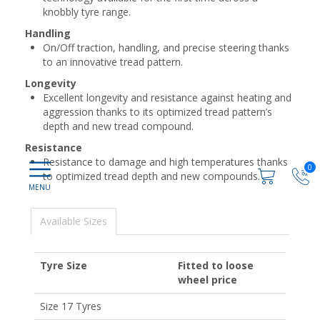
knobbly tyre range.
Handling
On/Off traction, handling, and precise steering thanks
to an innovative tread pattern.
Longevity
Excellent longevity and resistance against heating and
aggression thanks to its optimized tread pattern’s
depth and new tread compound.
Resistance
Resistance to damage and high temperatures thanks
0
to optimized tread depth and new compounds.
Available Sizes
Tyre Size
Fitted to loose
wheel price
Size 17 Tyres